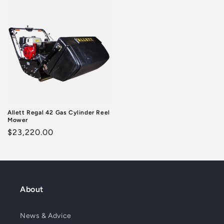
Allett Regal 42 Gas Cylinder Reel
Mower
Regular
$23,220.00
price
About
News & Advice