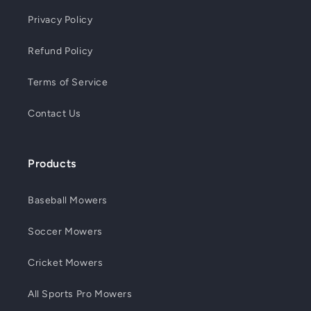
Privacy Policy
Refund Policy
Terms of Service
Contact Us
Products
Baseball Mowers
Soccer Mowers
Cricket Mowers
All Sports Pro Mowers