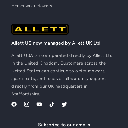
Homeowner Mowers
Allett US now managed by Allett UK Ltd
Allett USA is now operated directly by Allett Ltd
in the United Kingdom. Customers across the
United States can continue to order mowers,
spare parts, and receive full warranty support
directly from our UK headquarters in
Staffordshire.
Facebook
Instagram
YouTube
TikTok
Twitter
Subscribe to our emails