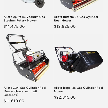
o
n
Allett Uplift 86 Vacuum Gas
Allett Buffalo 34 Gas Cylinder
Stadium Rotary Mower
Reel Mower
:
Regular
$11,475.00
Regular
$12,825.00
price
price
Allett C34 Gas Cylinder Reel
Allett Regal 36 Gas Cylinder Reel
Mower (Power-unit with
Mower
Grassbox)
Regular
$22,815.00
Regular
$11,610.00
price
price