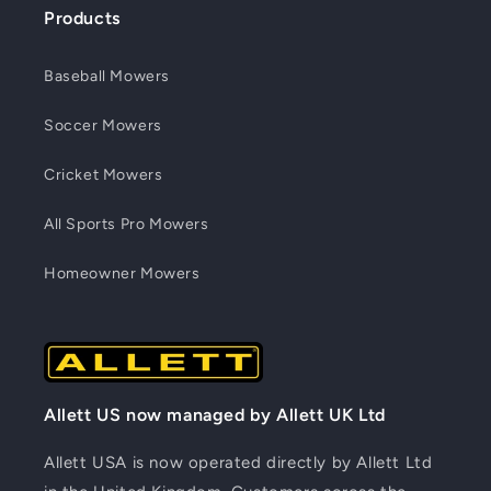
Products
Baseball Mowers
Soccer Mowers
Cricket Mowers
All Sports Pro Mowers
Homeowner Mowers
Allett US now managed by Allett UK Ltd
Allett USA is now operated directly by Allett Ltd