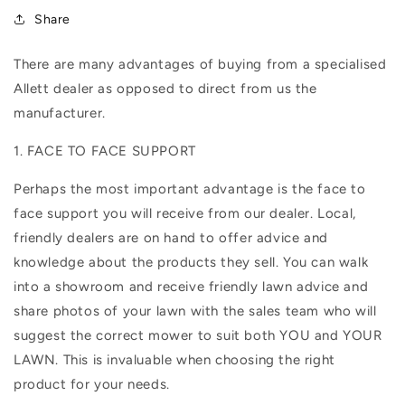
Share
There are many advantages of buying from a specialised
Allett dealer as opposed to direct from us the
manufacturer.
1. FACE TO FACE SUPPORT
Perhaps the most important advantage is the face to
face support you will receive from our dealer. Local,
friendly dealers are on hand to offer advice and
knowledge about the products they sell. You can walk
into a showroom and receive friendly lawn advice and
share photos of your lawn with the sales team who will
suggest the correct mower to suit both YOU and YOUR
LAWN. This is invaluable when choosing the right
product for your needs.