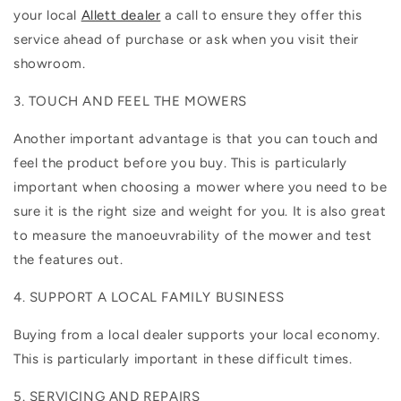
your local
Allett dealer
a call to ensure they offer this
service ahead of purchase or ask when you visit their
showroom.
3. TOUCH AND FEEL THE MOWERS
Another important advantage is that you can touch and
feel the product before you buy. This is particularly
important when choosing a mower where you need to be
sure it is the right size and weight for you. It is also great
to measure the manoeuvrability of the mower and test
the features out.
4. SUPPORT A LOCAL FAMILY BUSINESS
Buying from a local dealer supports your local economy.
This is particularly important in these difficult times.
5. SERVICING AND REPAIRS