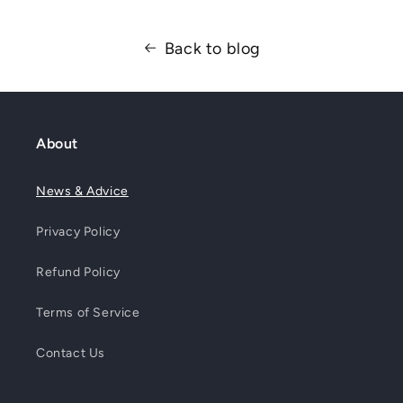
Back to blog
About
News & Advice
Privacy Policy
Refund Policy
Terms of Service
Contact Us