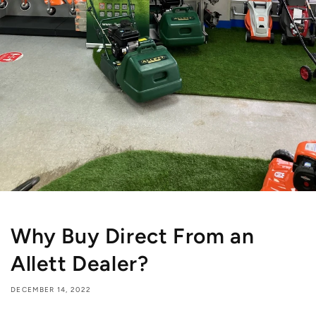
Why Buy Direct From an
Allett Dealer?
DECEMBER 14, 2022