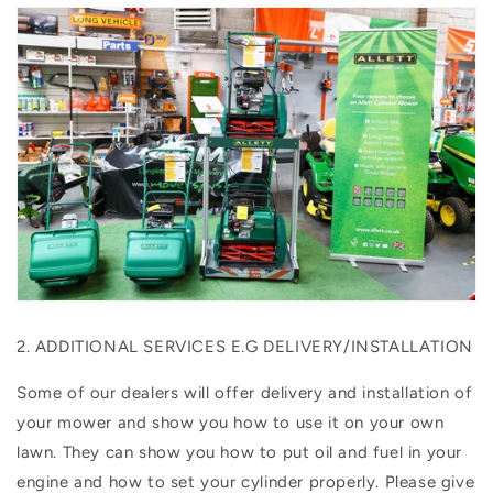
2. ADDITIONAL SERVICES E.G DELIVERY/INSTALLATION
Some of our dealers will offer delivery and installation of
your mower and show you how to use it on your own
lawn. They can show you how to put oil and fuel in your
engine and how to set your cylinder properly. Please give