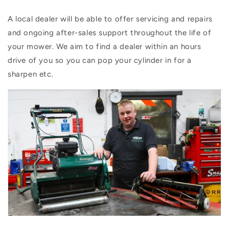
A local dealer will be able to offer servicing and repairs
and ongoing after-sales support throughout the life of
your mower. We aim to find a dealer within an hours
drive of you so you can pop your cylinder in for a
sharpen etc.