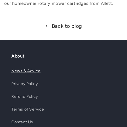
our homeowner rotary mower cartridges from Allett.
Back to blog
About
News & Advice
Privacy Policy
Refund Policy
Terms of Service
Contact Us