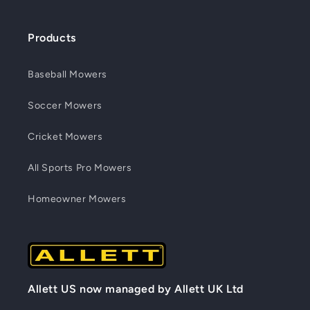
Products
Baseball Mowers
Soccer Mowers
Cricket Mowers
All Sports Pro Mowers
Homeowner Mowers
Allett US now managed by Allett UK Ltd