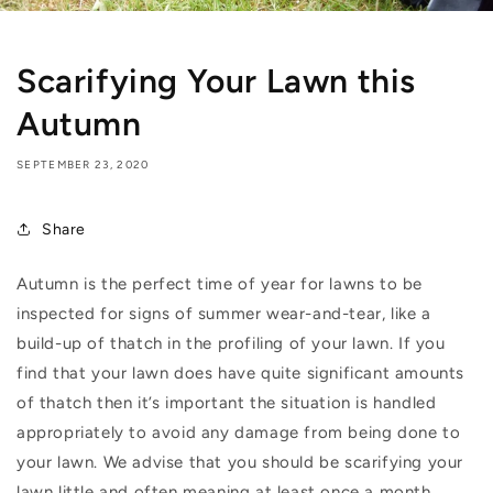
Scarifying Your Lawn this
Autumn
SEPTEMBER 23, 2020
Share
Autumn is the perfect time of year for lawns to be
inspected for signs of summer wear-and-tear, like a
build-up of thatch in the profiling of your lawn. If you
find that your lawn does have quite significant amounts
of thatch then it’s important the situation is handled
appropriately to avoid any damage from being done to
your lawn. We advise that you should be scarifying your
lawn little and often meaning at least once a month