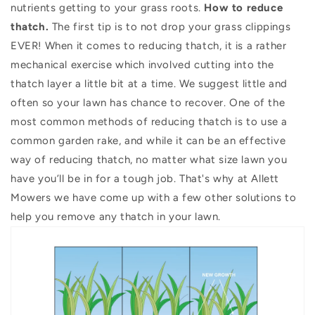
nutrients getting to your grass roots.
How to reduce
thatch.
The first tip is to not drop your grass clippings
EVER! When it comes to reducing thatch, it is a rather
mechanical exercise which involved cutting into the
thatch layer a little bit at a time. We suggest little and
often so your lawn has chance to recover. One of the
most common methods of reducing thatch is to use a
common garden rake, and while it can be an effective
way of reducing thatch, no matter what size lawn you
have you’ll be in for a tough job. That's why at Allett
Mowers we have come up with a few other solutions to
help you remove any thatch in your lawn.