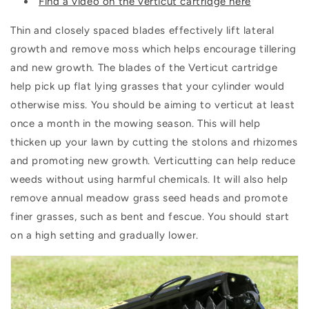
Find a video on the verticut cartridge here
Thin and closely spaced blades effectively lift lateral
growth and remove moss which helps encourage tillering
and new growth. The blades of the Verticut cartridge
help pick up flat lying grasses that your cylinder would
otherwise miss. You should be aiming to verticut at least
once a month in the mowing season. This will help
thicken up your lawn by cutting the stolons and rhizomes
and promoting new growth. Verticutting can help reduce
weeds without using harmful chemicals. It will also help
remove annual meadow grass seed heads and promote
finer grasses, such as bent and fescue. You should start
on a high setting and gradually lower.