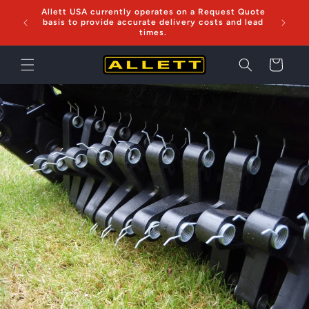
Skip to
Allett USA currently operates on a Request Quote
Now sh
content
basis to provide accurate delivery costs and lead
times.
Cart