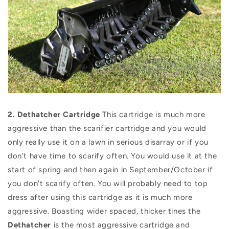
2.
Dethatcher Cartridge
This cartridge is much more
aggressive than the scarifier cartridge and you would
only really use it on a lawn in serious disarray or if you
don't have time to scarify often. You would use it at the
start of spring and then again in September/October if
you don't scarify often. You will probably need to top
dress after using this cartridge as it is much more
aggressive. Boasting wider spaced, thicker tines the
Dethatcher
is the most aggressive cartridge and