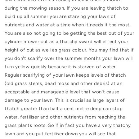
during the mowing season. If you are leaving thatch to
build up all summer you are starving your lawn of
nutrients and water at a time when it needs it the most.
You are also not going to be getting the best out of your
cylinder mower cut as a thatchy sward will effect your
height of cut as well as grass colour. You may find that if
you don't scarify over the summer months your lawn will
turn yellow quickly because it is starved of water.
Regular scarifying of your lawn keeps levels of thatch
(old grass stems, dead moss and other debris) at an
acceptable and manageable level that won’t cause
damage to your lawn. This is crucial as large layers of
thatch greater than half a centimetre deep can stop
water, fertiliser and other nutrients from reaching the
grass plants roots. So if in fact you have a very thatchy
lawn and you put fertiliser down you will see that