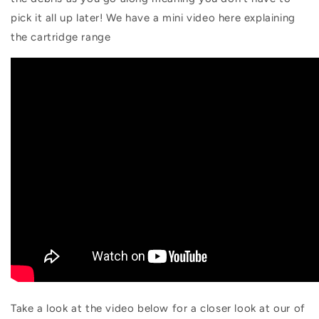
pick it all up later! We have a mini video here explaining
the cartridge range
Take a look at the video below for a closer look at our of