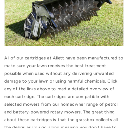
All of our cartridges at Allett have been manufactured to
make sure your lawn receives the best treatment
possible when used without any delivering unwanted
damage to your lawn or using harmful chemicals. Click
any of the links above to read a detailed overview of
each cartridge. The cartridges are compatible with
selected mowers from our homeowner range of petrol
and battery-powered rotary mowers.
The great thing
about these cartridges is that the grassbox collects all
the debris as you go along meaning you don't have to