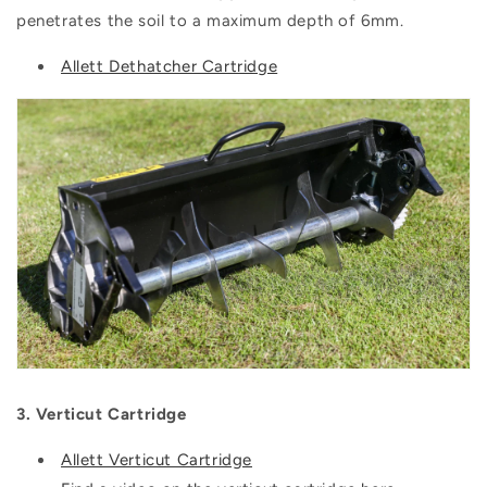
penetrates the soil to a maximum depth of 6mm.
Allett Dethatcher Cartridge
3. Verticut Cartridge
Allett Verticut Cartridge