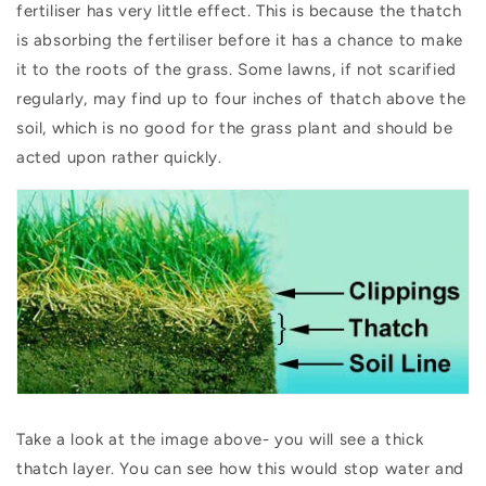
fertiliser has very little effect. This is because the thatch
is absorbing the fertiliser before it has a chance to make
it to the roots of the grass. Some lawns, if not scarified
regularly, may find up to four inches of thatch above the
soil, which is no good for the grass plant and should be
acted upon rather quickly.
Take a look at the image above- you will see a thick
thatch layer. You can see how this would stop water and