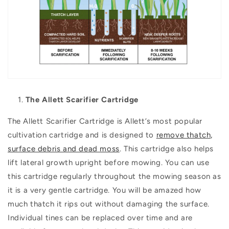
The Allett Scarifier Cartridge
The Allett Scarifier Cartridge is Allett’s most popular
cultivation cartridge and is designed to
remove thatch,
surface debris and dead moss
. This cartridge also helps
lift lateral growth upright before mowing. You can use
this cartridge regularly throughout the mowing season as
it is a very gentle cartridge. You will be amazed how
much thatch it rips out without damaging the surface.
Individual tines can be replaced over time and are