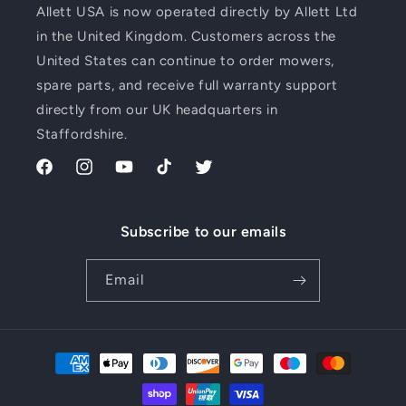
Allett USA is now operated directly by Allett Ltd
in the United Kingdom. Customers across the
United States can continue to order mowers,
spare parts, and receive full warranty support
directly from our UK headquarters in
Staffordshire.
Facebook
Instagram
YouTube
TikTok
Twitter
Subscribe to our emails
Email
Payment
methods