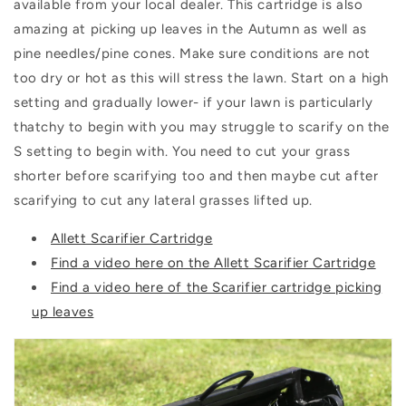
available from your local dealer. This cartridge is also
amazing at picking up leaves in the Autumn as well as
pine needles/pine cones. Make sure conditions are not
too dry or hot as this will stress the lawn. Start on a high
setting and gradually lower- if your lawn is particularly
thatchy to begin with you may struggle to scarify on the
S setting to begin with. You need to cut your grass
shorter before scarifying too and then maybe cut after
scarifying to cut any lateral grasses lifted up.
Allett Scarifier Cartridge
Find a video here on the Allett Scarifier Cartridge
Find a video here of the Scarifier cartridge picking
up leaves