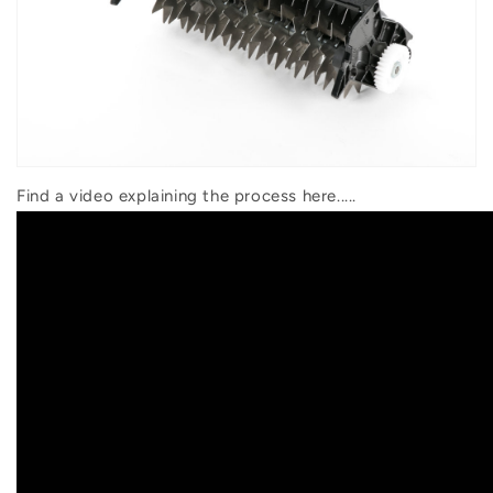
Find a video explaining the process here.....