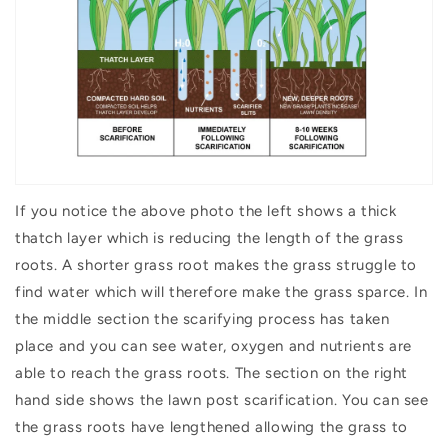
If you notice the above photo the left shows a thick
thatch layer which is reducing the length of the grass
roots. A shorter grass root makes the grass struggle to
find water which will therefore make the grass sparce. In
the middle section the scarifying process has taken
place and you can see water, oxygen and nutrients are
able to reach the grass roots. The section on the right
hand side shows the lawn post scarification. You can see
the grass roots have lengthened allowing the grass to