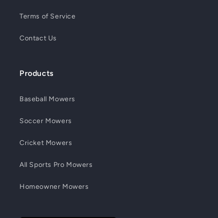
Terms of Service
Contact Us
Products
Baseball Mowers
Soccer Mowers
Cricket Mowers
All Sports Pro Mowers
Homeowner Mowers