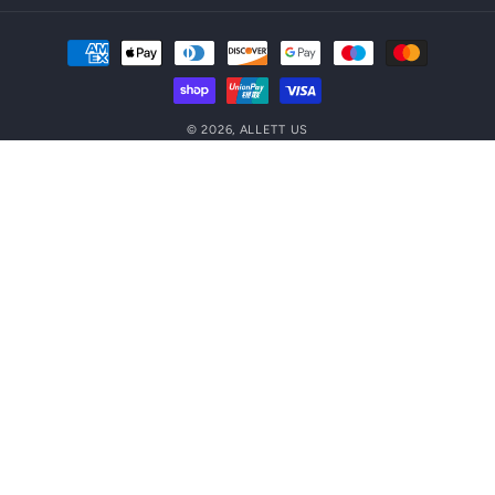
Payment
methods
© 2026,
ALLETT US