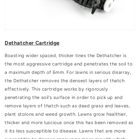
Dethatcher Cartridge
Boasting wider spaced, thicker tines the Dethatcher is
the most aggressive cartridge and penetrates the soil to
a maximum depth of 6mm. For lawns in serious disarray,
the Dethatcher removes the densest layers of thatch
effectively. This cartridge works by rigorously
penetrating the soil’s surface in order to pick up and
remove layers of thatch such as dead grass and leaves,
plant stolons and weed growth. Lawns grow healthier,
thicker and more luscious once this has been removed as
it its less susceptible to disease. Lawns that are more