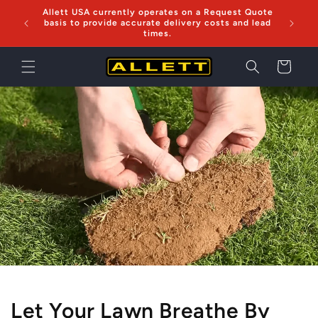
Skip to
Allett USA currently operates on a Request Quote
Now sh
content
basis to provide accurate delivery costs and lead
times.
Cart
Let Your Lawn Breathe By