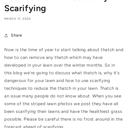
Scarifying
MARCH 17, 2020
Share
Now is the time of year to start talking about thatch and
how to can remove any thatch which may have
developed in your lawn over the winter months. So in
this blog we're going to discuss what thatch is, why it’s
dangerous for your lawn and how to use scarifying
techniques to reduce the thatch in your lawn. Thatch is
an issue many people do not know about. When you see
some of the striped lawn photos we post they have all
been scarifying their lawns and have the healthiest grass
possible. Please be careful there is no frost around in the
forecast ahead of scarifying.