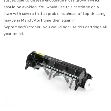
susceptible to disease encourage moss growth which
should be avoided. You would use this cartridge on a
lawn with severe thatch problems ahead of top dressing-
maybe in March/April time then again in
September/October- you would not use this cartridge all
year round.