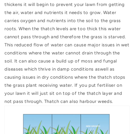
thickens it will begin to prevent your lawn from getting
the air, water and nutrients it needs to grow. W
ater
carries oxygen and nutrients into the soil to the grass
roots. When the thatch levels are too thick this water
cannot pass through and therefore the grass is starved.
This reduced flow of water can cause major issues in wet
conditions where the water cannot drain through the
soil. It can also cause a build up of moss and fungal
diseases which thrive in damp conditions aswell as
causing issues in dry conditions where the thatch stops
the grass plant receiving water. If you put fertiliser on
your lawn it will just sit on top of the thatch layer and
not pass through. Thatch can also harbour weeds.