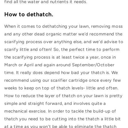
find all the water and nutrients it needs.
How to dethatch.
When it comes to dethatching your lawn, removing moss
and any other dead organic matter we’d recommend the
scarifying process over anything else, and we’d advise to
scarify little and often! So, the perfect time to perform
the scarifying process is at least twice a year, once in
March or April and again around September/October
time. It really does depend how bad your thatch is. We
recommend using our scarifier cartridge once every few
weeks to keep on top of thatch levels- little and often.
How to reduce the layer of thatch on your lawn is pretty
simple and straight forward, and involves quite a
mechanical exercise. In order to tackle the build-up of
thatch you need to be cutting into the thatch a little bit
at a time as you won’t be able to eliminate the thatch