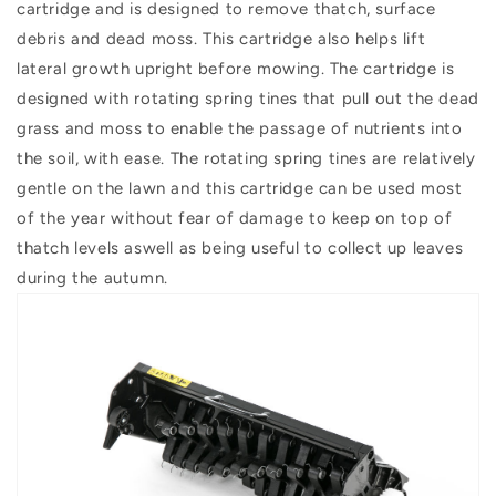
cartridge and is designed to remove thatch, surface
debris and dead moss. This cartridge also helps lift
lateral growth upright before mowing. The cartridge is
designed with rotating spring tines that pull out the dead
grass and moss to enable the passage of nutrients into
the soil, with ease. The rotating spring tines are relatively
gentle on the lawn and this cartridge can be used most
of the year without fear of damage to keep on top of
thatch levels aswell as being useful to collect up leaves
during the autumn.