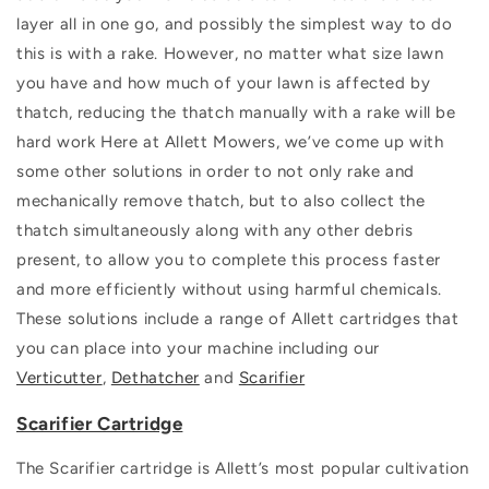
layer all in one go, and possibly the simplest way to do
this is with a rake. However, no matter what size lawn
you have and how much of your lawn is affected by
thatch, reducing the thatch manually with a rake will be
hard work
Here at Allett Mowers, we’ve come up with
some other solutions in order to not only rake and
mechanically remove thatch, but to also collect the
thatch simultaneously along with any other debris
present, to allow you to complete this process faster
and more efficiently without using harmful chemicals.
These solutions include a range of Allett cartridges that
you can place into your machine including our
Verticutter
,
Dethatcher
and
Scarifier
Scarifier Cartridge
The Scarifier cartridge is Allett’s most popular cultivation