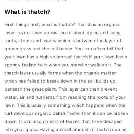
What is thatch?
First things first, what is thatch? Thatch is an organic
layer in your lawn consisting of dead, dying and living
roots, stems and leaves which is between the layer of
grown grass and the soil below.
You can often tell that
your lawn has a high volume of thatch if your lawn has a
spongy feeling to it when you stand or walk on it.
The
thatch layer usually forms when the organic matter
which has failed to break down in the soil builds up
beneath the grass plant. This layer can then prevent
water, air and nutrients from reaching the roots of your
lawn. This is usually something which happens when the
turf develops organic debris faster than it can be broken
down. It can also consist of leaves that have decayed
into your grass.
Having a small amount of thatch can be