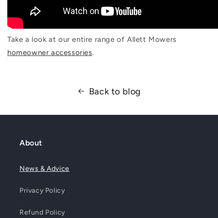
Take a look at our entire range of Allett Mowers
homeowner accessories
.
Back to blog
About
News & Advice
Privacy Policy
Refund Policy