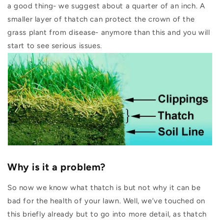
a good thing- we suggest about a quarter of an inch. A
smaller layer of thatch can protect the crown of the
grass plant from disease- anymore than this and you will
start to see serious issues.
Why is it a problem?
So now we know what thatch is but not why it can be
bad for the health of your lawn. Well, we’ve touched on
this briefly already but to go into more detail, as thatch