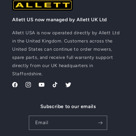
Allett US now managed by Allett UK Ltd
Allett USA is now operated directly by Allett Ltd
in the United Kingdom. Customers across the
United States can continue to order mowers,
spare parts, and receive full warranty support
directly from our UK headquarters in
Staffordshire.
Facebook
Instagram
YouTube
TikTok
Twitter
Subscribe to our emails
Email