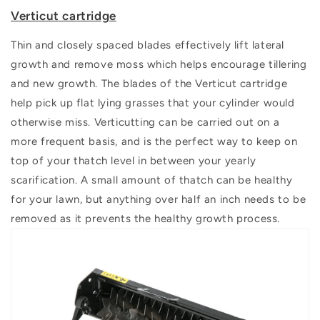
Verticut cartridge
Thin and closely spaced blades effectively lift lateral
growth and remove moss which helps encourage tillering
and new growth. The blades of the Verticut cartridge
help pick up flat lying grasses that your cylinder would
otherwise miss. Verticutting can be carried out on a
more frequent basis, and is the perfect way to keep on
top of your thatch level in between your yearly
scarification. A small amount of thatch can be healthy
for your lawn, but anything over half an inch needs to be
removed as it prevents the healthy growth process.