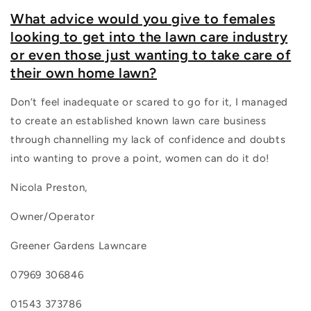
What advice would you give to females
looking to get into the lawn care industry
or even those just wanting to take care of
their own home lawn?
Don’t feel inadequate or scared to go for it, I managed
to create an established known lawn care business
through channelling my lack of confidence and doubts
into wanting to prove a point, women can do it do!
Nicola Preston,
Owner/Operator
Greener Gardens Lawncare
07969 306846
01543 373786