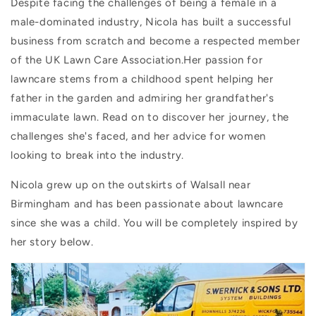
Despite facing the challenges of being a female in a
male-dominated industry, Nicola has built a successful
business from scratch and become a respected member
of the UK Lawn Care Association.Her passion for
lawncare stems from a childhood spent helping her
father in the garden and admiring her grandfather's
immaculate lawn. Read on to discover her journey, the
challenges she's faced, and her advice for women
looking to break into the industry.
Nicola grew up on the outskirts of Walsall near
Birmingham and has been passionate about lawncare
since she was a child. You will be completely inspired by
her story below.