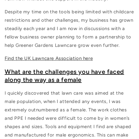
Despite my time on the tools being limited with childcare
restrictions and other challenges, my business has grown
steadily each year and I am now in discussions with a
fellow business owner planning to form a partnership to
help Greener Gardens Lawncare grow even further.
Find the UK Lawncare Association here
What are the challenges you have faced
along the way as a female
I quickly discovered that lawn care was aimed at the
male population, when I attended any events, I was
extremely outnumbered as a female. The work clothes
and PPE I needed were difficult to come by in women’s
shapes and sizes. Tools and equipment I find are shaped
and manufactured for male ergonomics. This can make