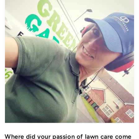
Where did your passion of lawn care come