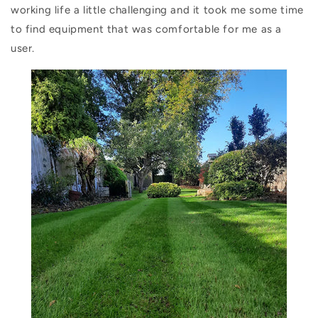
working life a little challenging and it took me some time
to find equipment that was comfortable for me as a
user.