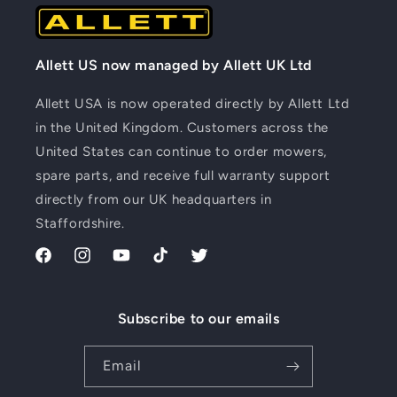
Allett US now managed by Allett UK Ltd
Allett USA is now operated directly by Allett Ltd
in the United Kingdom. Customers across the
United States can continue to order mowers,
spare parts, and receive full warranty support
directly from our UK headquarters in
Staffordshire.
Facebook
Instagram
YouTube
TikTok
Twitter
Subscribe to our emails
Email