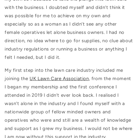
with the business. I doubted myself and didn’t think it
was possible for me to achieve on my own and
especially so as a woman as I didn’t see any other
female operatives let alone business owners. I had no
direction, no idea where to go for supplies, no clue about
industry regulations or running a business or anything I
felt I needed, but I did it.
My first step into the lawn care industry included me
joining the
UK Lawn Care Association
, from the moment
I began my membership and the first conference I
attended in 2019 I didn’t ever look back. I realised I
wasn’t alone in the industry and I found myself with a
nationwide group of fellow minded owners and
operatives who were and still are a wealth of knowledge
and support as I grew my business. I would not be where
I am now without this support in the industry.