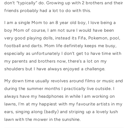
don’t “typically” do. Growing up with 2 brothers and their
friends probably had a lot to do with this.
I am a single Mom to an 8 year old boy, I love being a
boy Mom of course, I am not sure I would have been
very good playing dolls, instead its Fifa, Pokemon, pool,
football and darts. Mom life definitely keeps me busy,
especially as unfortunately I don’t get to have time with
my parents and brothers now, there’s a lot on my
shoulders but I have always enjoyed a challenge.
My down time usually revolves around films or music and
during the summer months I practically live outside. I
always have my headphones in while I am working on
lawns, I’m at my happiest with my favourite artists in my
ears, singing along (badly) and striping up a lovely lush
lawn with the mower in the sunshine.