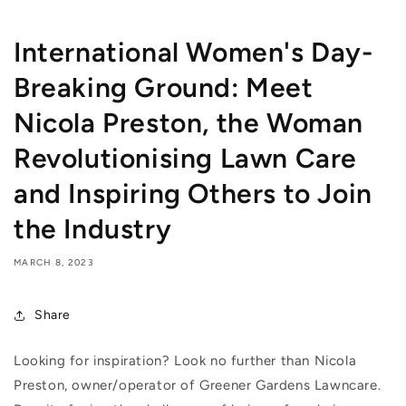
International Women's Day-
Breaking Ground: Meet
Nicola Preston, the Woman
Revolutionising Lawn Care
and Inspiring Others to Join
the Industry
MARCH 8, 2023
Share
Looking for inspiration? Look no further than Nicola
Preston, owner/operator of Greener Gardens Lawncare.