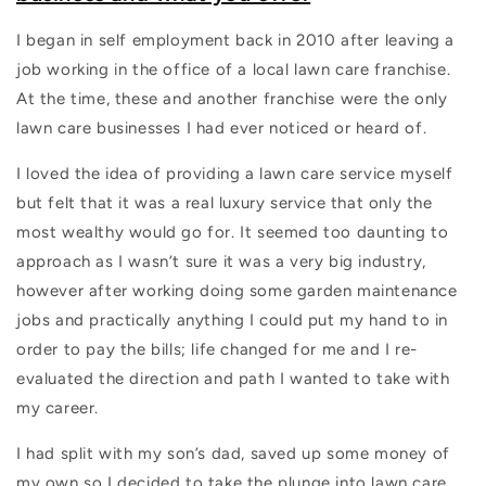
I began in self employment back in 2010 after leaving a
job working in the office of a local lawn care franchise.
At the time, these and another franchise were the only
lawn care businesses I had ever noticed or heard of.
I loved the idea of providing a lawn care service myself
but felt that it was a real luxury service that only the
most wealthy would go for. It seemed too daunting to
approach as I wasn’t sure it was a very big industry,
however after working doing some garden maintenance
jobs and practically anything I could put my hand to in
order to pay the bills; life changed for me and I re-
evaluated the direction and path I wanted to take with
my career.
I had split with my son’s dad, saved up some money of
my own so I decided to take the plunge into lawn care