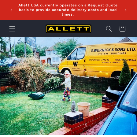
Skip to
Allett USA currently operates on a Request Quote
Now sh
content
basis to provide accurate delivery costs and lead
times.
Cart