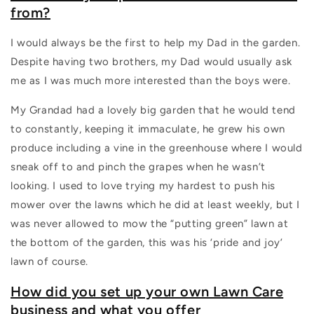
from?
I would always be the first to help my Dad in the garden.
Despite having two brothers, my Dad would usually ask
me as I was much more interested than the boys were.
My Grandad had a lovely big garden that he would tend
to constantly, keeping it immaculate, he grew his own
produce including a vine in the greenhouse where I would
sneak off to and pinch the grapes when he wasn’t
looking. I used to love trying my hardest to push his
mower over the lawns which he did at least weekly, but I
was never allowed to mow the “putting green” lawn at
the bottom of the garden, this was his ‘pride and joy’
lawn of course.
How did you set up your own Lawn Care
business and what you offer