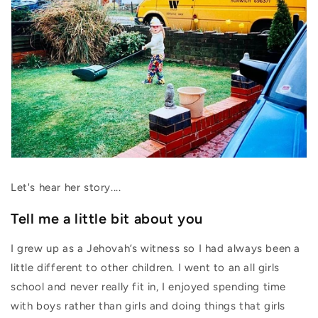
Let's hear her story....
Tell me a little bit about you
I grew up as a Jehovah’s witness so I had always been a
little different to other children. I went to an all girls
school and never really fit in, I enjoyed spending time
with boys rather than girls and doing things that girls