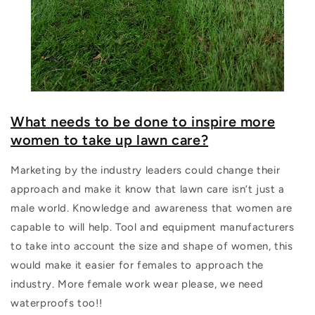
What needs to be done to inspire more
women to take up lawn care?
Marketing by the industry leaders could change their
approach and make it know that lawn care isn’t just a
male world. Knowledge and awareness that women are
capable to will help. Tool and equipment manufacturers
to take into account the size and shape of women, this
would make it easier for females to approach the
industry. More female work wear please, we need
waterproofs too!!