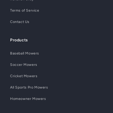
Terms of Service
Contact Us
Products
Baseball Mowers
Soccer Mowers
Cricket Mowers
All Sports Pro Mowers
Homeowner Mowers