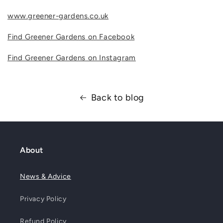
www.greener-gardens.co.uk
Find Greener Gardens on Facebook
Find Greener Gardens on Instagram
Back to blog
About
News & Advice
Privacy Policy
Refund Policy