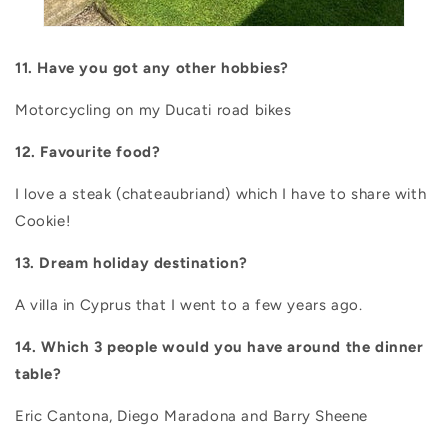
11.
Have you got any other hobbies?
Motorcycling on my Ducati road bikes
12. Favourite food?
I love a steak (chateaubriand) which I have to share with
Cookie!
13. Dream holiday destination?
A villa in Cyprus that I went to a few years ago.
14. Which 3 people would you have around the dinner
table?
Eric Cantona, Diego Maradona and Barry Sheene