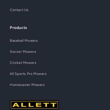
Contact Us
Products
Baseball Mowers
Soccer Mowers
Cricket Mowers
All Sports Pro Mowers
Homeowner Mowers