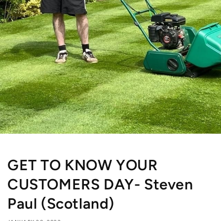
GET TO KNOW YOUR
CUSTOMERS DAY- Steven
Paul (Scotland)