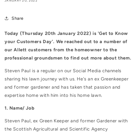
JANUARY 20, 2022
Share
Today (Thursday 20th January 2022) is 'Get to Know
your Customers Day'. We reached out to a number of
our Allett customers from the homeowner to the
professional groundsmen to find out more about them.
Steven Paul is a regular on our Social Media channels
sharing his lawn journey with us. He's an ex Greenkeeper
and former gardener and has taken that passion and
expertise home with him into his home lawn.
1. Name/ Job
Steven Paul, ex Green Keeper and former Gardener with
the Scottish Agricultural and Scientific Agency