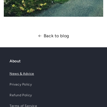
Back to blog
About
News & Advice
Privacy Policy
Refund Policy
Terms of Service