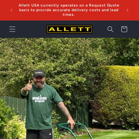
Skip to
Allett USA currently operates on a Request Quote
Now sh
content
basis to provide accurate delivery costs and lead
times.
Cart