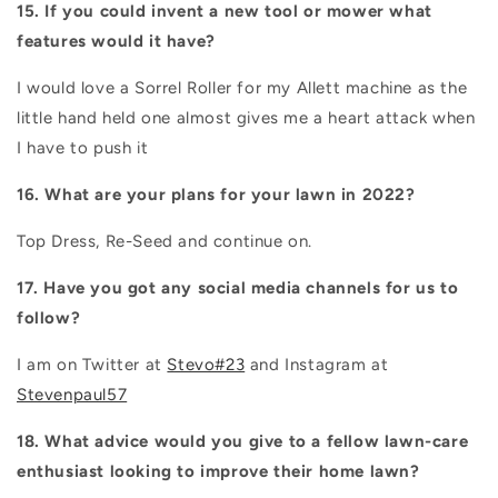
15. If you could invent a new tool or mower what
features would it have?
I would love a Sorrel Roller for my Allett machine as the
little hand held one almost gives me a heart attack when
I have to push it
16. What are your plans for your lawn in 2022?
Top Dress, Re-Seed and continue on.
17. Have you got any social media channels for us to
follow?
I am on Twitter at
Stevo#23
and Instagram at
Stevenpaul57
18. What advice would you give to a fellow lawn-care
enthusiast looking to improve their home lawn?