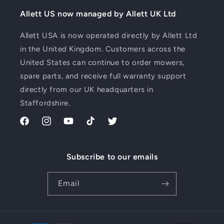
Allett US now managed by Allett UK Ltd
Allett USA is now operated directly by Allett Ltd
in the United Kingdom. Customers across the
United States can continue to order mowers,
spare parts, and receive full warranty support
directly from our UK headquarters in
Staffordshire.
Facebook
Instagram
YouTube
TikTok
Twitter
Subscribe to our emails
Email