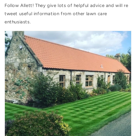
Follow Allett! They give lots of helpful advice and will re
tweet useful information from other lawn care
enthusiasts.