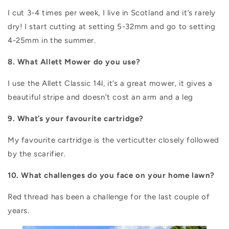
I cut 3-4 times per week, I live in Scotland and it’s rarely
dry! I start cutting at setting 5-32mm and go to setting
4-25mm in the summer.
8. What Allett Mower do you use?
I use the Allett Classic 14l, it’s a great mower, it gives a
beautiful stripe and doesn’t cost an arm and a leg
9. What’s your favourite cartridge?
My favourite cartridge is the verticutter closely followed
by the scarifier.
10. What challenges do you face on your home lawn?
Red thread has been a challenge for the last couple of
years.