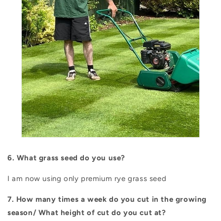
6. What grass seed do you use?
I am now using only premium rye grass seed
7. How many times a week do you cut in the growing
season/ What height of cut do you cut at?