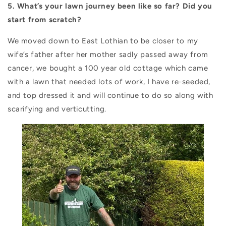
5. What’s your lawn journey been like so far? Did you
start from scratch?
We moved down to East Lothian to be closer to my
wife’s father after her mother sadly passed away from
cancer, we bought a 100 year old cottage which came
with a lawn that needed lots of work, I have re-seeded,
and top dressed it and will continue to do so along with
scarifying and verticutting.