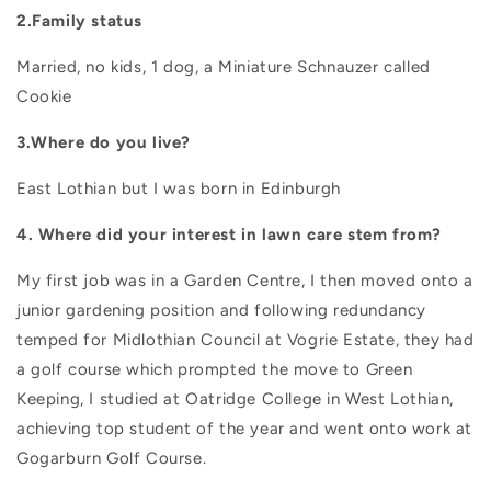
2.Family status
Married, no kids, 1 dog, a Miniature Schnauzer called
Cookie
3.Where do you live?
East Lothian but I was born in Edinburgh
4. Where did your interest in lawn care stem from?
My first job was in a Garden Centre, I then moved onto a
junior gardening position and following redundancy
temped for Midlothian Council at Vogrie Estate, they had
a golf course which prompted the move to Green
Keeping, I studied at Oatridge College in West Lothian,
achieving top student of the year and went onto work at
Gogarburn Golf Course.