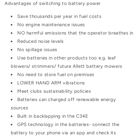
Advantages of switching to battery power
Save thousands per year in fuel costs
No engine maintenance issues
NO harmful emissions that the operator breathes in
Reduced noise levels
No spillage issues
Use batteries in other products too e.g. leaf
blowers/ strimmers/ future Allett battery mowers
No need to store fuel on premises
LOWER HAND ARM vibrations
Meet clubs sustainability policies
Batteries can charged off renewable energy
sources
Built in backlapping in the C34E
GPS technology in the batteries- connect the
battery to your phone via an app and check its