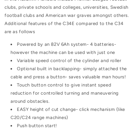
clubs, private schools and colleges, universities, Swedish
football clubs and American war graves amongst others.
Additional features of the C34E compared to the C34
are as follows
Powered by an 82V 6Ah system- 4 batteries-
however the machine can be used with just one
Variable speed control of the cylinder and roller
Optional built in backlapping- simply attached the
cable and press a button- saves valuable man hours!
Touch button control to give instant speed
reduction for controlled turning and maneuvering
around obstacles.
EASY height of cut change- click mechanism (like
C20/C24 range machines)
Push button start!