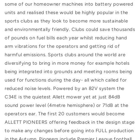
some of our homeowner machines into battery powered
units and realised these would be highly popular in the
sports clubs as they look to become more sustainable
and environmentally friendly. Clubs could save thousands
of pounds on fuel bills each year whilst reducing hand
arm vibrations for the operators and getting rid of
harmful emissions. Sports clubs around the world are
diversifying to bring in more money for example hotels
being integrated into grounds and meeting rooms being
used for functions during the day- all which called for
reduced noise levels. Powered by an 82V system the
C34E is the quietest Allett mower yet at just 84dB
sound power level (4metre hemisphere) or 71dB at the
operators ear. The first 20 customers would become
ALLETT PIONEERS offering feedback in the design stage
to make any changes before going into FULL production
in the Autumn. Pioneers include Premier League football