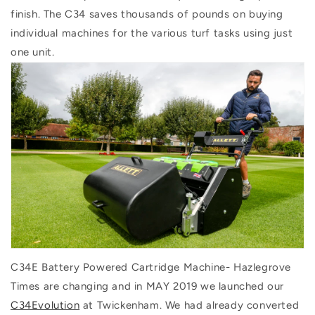
finish. The C34 saves thousands of pounds on buying
individual machines for the various turf tasks using just
one unit.
C34E Battery Powered Cartridge Machine- Hazlegrove
Times are changing and in MAY 2019 we launched our
C34Evolution
at Twickenham. We had already converted