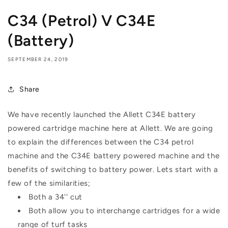
C34 (Petrol) V C34E
(Battery)
SEPTEMBER 24, 2019
Share
We have recently launched the Allett C34E battery
powered cartridge machine here at Allett. We are going
to explain the differences between the C34 petrol
machine and the C34E battery powered machine and the
benefits of switching to battery power. Lets start with a
few of the similarities;
Both a 34'' cut
Both allow you to interchange cartridges for a wide
range of turf tasks