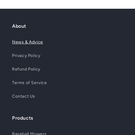
About
News & Advice
Privacy Policy
Refund Policy
Terms of Service
Contact Us
Products
Baseball Mowers