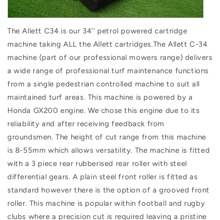
The Allett C34 is our 34'' petrol powered cartridge
machine taking ALL the Allett cartridges.The Allett C-34
machine (part of our professional mowers range) delivers
a wide range of professional turf maintenance functions
from a single pedestrian controlled machine to suit all
maintained turf areas. This machine is powered by a
Honda GX200 engine. We chose this engine due to its
reliability and after receiving feedback from
groundsmen. The height of cut range from this machine
is 8-55mm which allows versatility. The machine is fitted
with a 3 piece rear rubberised rear roller with steel
differential gears. A plain steel front roller is fitted as
standard however there is the option of a grooved front
roller. This machine is popular within football and rugby
clubs where a precision cut is required leaving a pristine