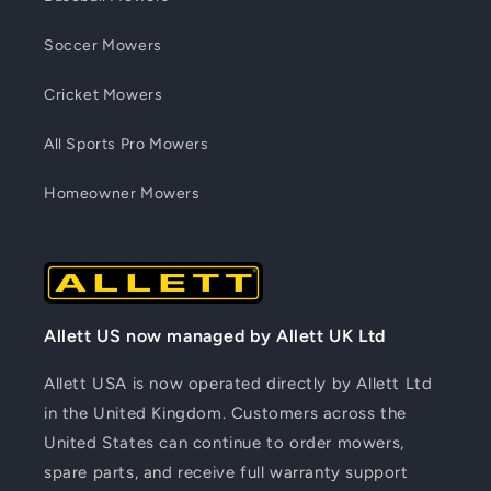
Soccer Mowers
Cricket Mowers
All Sports Pro Mowers
Homeowner Mowers
Allett US now managed by Allett UK Ltd
Allett USA is now operated directly by Allett Ltd
in the United Kingdom. Customers across the
United States can continue to order mowers,
spare parts, and receive full warranty support