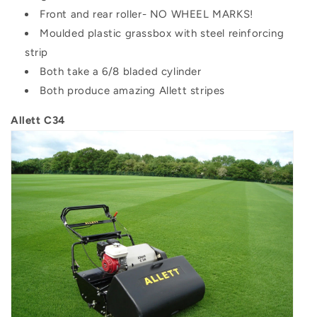
Front and rear roller- NO WHEEL MARKS!
Moulded plastic grassbox with steel reinforcing
strip
Both take a 6/8 bladed cylinder
Both produce amazing Allett stripes
Allett C34