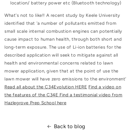
location/ battery power etc (Bluetooth technology)
What's not to like!! A recent study by Keele University
identified that 'a number of pollutants emitted from
small scale internal combustion engines can potentially
cause impact to human health, through both short and
long-term exposure. The use of Li-ion batteries for the
described application will seek to mitigate against all
health and environmental concerns related to lawn
mower application, given that at the point of use the
lawn mower will have zero emissions to the environment'
Read all about the C34Evolution HERE
Find a video on
the features of the C34E
Find a testimonial video from
Hazlegrove Prep School here
Back to blog