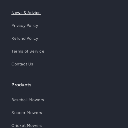
News & Advice
Privacy Policy
Refund Policy
Terms of Service
Contact Us
Products
Baseball Mowers
Soccer Mowers
Cricket Mowers