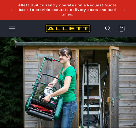
Skip to
Allett USA currently operates on a Request Quote
Now sh
content
basis to provide accurate delivery costs and lead
times.
Cart