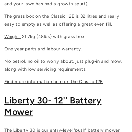
and your lawn has had a growth spurt).
The grass box on the Classic 12E is 32 litres and really
easy to empty as well as offering a great even fill.
Weight:
21.7kg (48lbs) with grass box
One year parts and labour warranty.
No petrol, no oil to worry about, just plug-in and mow,
along with low servicing requirements.
Find more information here on the Classic 12E
Liberty 30- 12'' Battery
Mower
The Liberty 30 is our entry-level 'push' battery mower