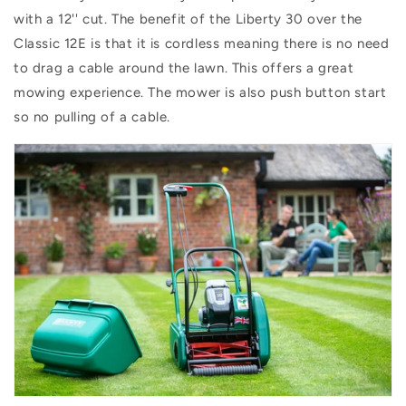
with a 12'' cut. The benefit of the Liberty 30 over the
Classic 12E is that it is cordless meaning there is no need
to drag a cable around the lawn. This offers a great
mowing experience. The mower is also push button start
so no pulling of a cable.