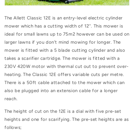
The Allett Classic 12E is an entry-level electric cylinder
mower which has a cutting width of 12''. This mower is
ideal for small lawns
up to 75m2 however can be used on
larger lawns if you don't mind mowing for longer. The
mower is fitted with a 5 blade cutting cylinder and also
takes a scarifier cartridge. The mower is fitted with a
230V 420W motor with thermal cut out to prevent over-
heating. The Classic 12E offers variable cuts per metre.
There is a 50ft cable attached to the mower which can
also be plugged into an extension cable for a longer
reach.
The height of cut on the 12E is a dial with five pre-set
heights and one for scarifying. The pre-set heights are as
follows;