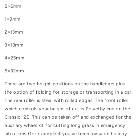
S=6mm
1=9mm
2=13mm
3=18mm
4=25mm
5=32mm
There are two height positions on the handlebars plus
the option of folding for storage or transporting in a car.
The rear roller is steel with rolled edges. The front roller
which controls your height of cut is Polyethylene on the
Classic 12E. This can be taken off and exchanged for the
auxiliary wheel kit for cutting long grass in emergency
situations (for example if you've been away on holiday