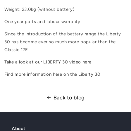
Weight: 23.0kg (without battery)
One year parts and labour warranty
Since the introduction of the battery range the Liberty
30 has become ever so much more popular than the
Classic 12E
Take a look at our LIBERTY 30 video here
Find more information here on the Liberty 30
Back to blog
About