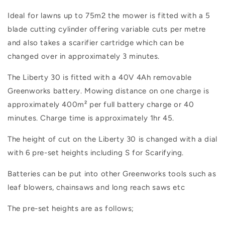
Ideal for lawns up to 75m2 t
he mower is fitted with a 5
blade cutting cylinder offering variable cuts per metre
and also takes a scarifier cartridge which can be
changed over in approximately 3 minutes.
The Liberty 30 is fitted with a 40V 4Ah removable
Greenworks battery. Mowing distance on one charge is
approximately 400m² per full battery charge or 40
minutes. Charge time is approximately 1hr 45.
The height of cut on the Liberty 30 is changed with a dial
with 6 pre-set heights including S for Scarifying.
Batteries can be put into other Greenworks tools such as
leaf blowers, chainsaws and long reach saws etc
The pre-set heights are as follows;