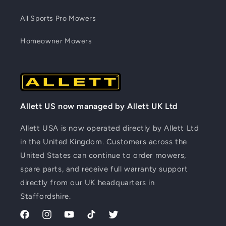
All Sports Pro Mowers
Homeowner Mowers
Allett US now managed by Allett UK Ltd
Allett USA is now operated directly by Allett Ltd
in the United Kingdom. Customers across the
United States can continue to order mowers,
spare parts, and receive full warranty support
directly from our UK headquarters in
Staffordshire.
Facebook
Instagram
YouTube
TikTok
Twitter