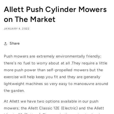
Allett Push Cylinder Mowers
on The Market
JANUARY 4, 2022
Share
Push mowers are extremely environmentally friendly;
there's no fuel to worry about at all .
They require a little
more push power than self-propelled mowers but the
exercise will help keep you fit and they are generally
lightweight machines so very easy to manoeuvre around
the garden.
At Allett we have two options available in our push
mowers; the Allett Classic 12E (Electric) and the Allett