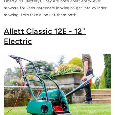
Liberty 30 (Battery). They are both great entry level
mowers for keen gardeners looking to get into cylinder
mowing. Lets take a look at them both.
Allett Classic 12E - 12''
Electric