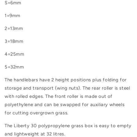
S=6mm
1=9mm
2=13mm
3=18mm
4=25mm
5=32mm
The handlebars have 2 height positions plus folding for
storage and transport (wing nuts). The rear roller is steel
with rolled edges. The front roller is made out of
polyethylene and can be swapped for auxiliary wheels
for cutting overgrown grass.
The Liberty 30 polypropylene grass box is easy to empty
and lightweight at 32 litres.