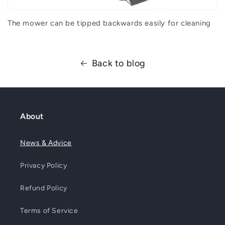
The mower can be tipped backwards easily for cleaning
Back to blog
About
News & Advice
Privacy Policy
Refund Policy
Terms of Service