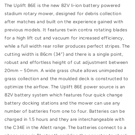
The Uplift 86E is the new 82V li-ion battery powered
stadium rotary mower, designed for debris collection
after matches and built on the experience gained with
previous models. It features twin contra rotating blades
for a high lift cut and vacuum for increased efficiency,
while a full width rear roller produces perfect stripes. The
cutting width is 86cm (34”) and there is a single point,
robust and effortless height of cut adjustment between
20mm – 50mm. A wide grass chute allows unimpeded
grass collection and the moulded deck is constructed to
optimize the airflow. The Uplift 86E power source is an
82V battery system which features four quick change
battery docking stations and the mower can use any
number of batteries from one to four. Batteries can be
charged in 1.5 hours and they are interchangeable with
the C34E in the Allett range. The batteries connect to a