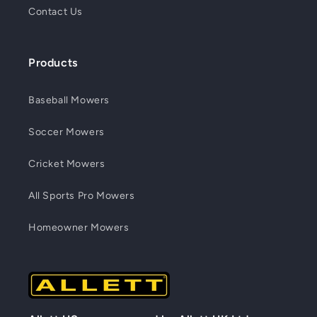
Contact Us
Products
Baseball Mowers
Soccer Mowers
Cricket Mowers
All Sports Pro Mowers
Homeowner Mowers