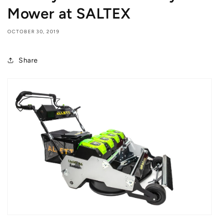
Mower at SALTEX
OCTOBER 30, 2019
Share