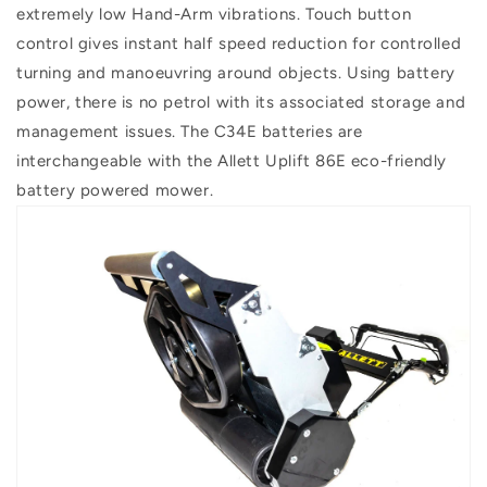
extremely low Hand-Arm vibrations. Touch button
control gives instant half speed reduction for controlled
turning and manoeuvring around objects. Using battery
power, there is no petrol with its associated storage and
management issues. The C34E batteries are
interchangeable with the Allett Uplift 86E eco-friendly
battery powered mower.