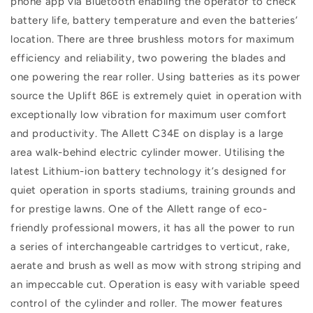
phone app via Bluetooth enabling the operator to check
battery life, battery temperature and even the batteries’
location. There are three brushless motors for maximum
efficiency and reliability, two powering the blades and
one powering the rear roller. Using batteries as its power
source the Uplift 86E is extremely quiet in operation with
exceptionally low vibration for maximum user comfort
and productivity. The Allett C34E on display is a large
area walk-behind electric cylinder mower. Utilising the
latest Lithium-ion battery technology it’s designed for
quiet operation in sports stadiums, training grounds and
for prestige lawns. One of the Allett range of eco-
friendly professional mowers, it has all the power to run
a series of interchangeable cartridges to verticut, rake,
aerate and brush as well as mow with strong striping and
an impeccable cut. Operation is easy with variable speed
control of the cylinder and roller. The mower features