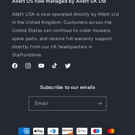
Allett US now managed by Allett UK Ltd
Allett USA is now operated directly by Allett Ltd
in the United Kingdom. Customers across the
United States can continue to order mowers,
spare parts, and receive full warranty support
directly from our UK headquarters in
Staffordshire.
Facebook
Instagram
YouTube
TikTok
Twitter
Subscribe to our emails
Email
Payment