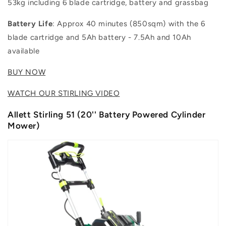
53kg including 6 blade cartridge, battery and grassbag
Battery Life
: Approx 40 minutes (850sqm) with the 6
blade cartridge and 5Ah battery - 7.5Ah and 10Ah
available
BUY NOW
WATCH OUR STIRLING VIDEO
Allett Stirling 51 (20'' Battery Powered Cylinder
Mower)