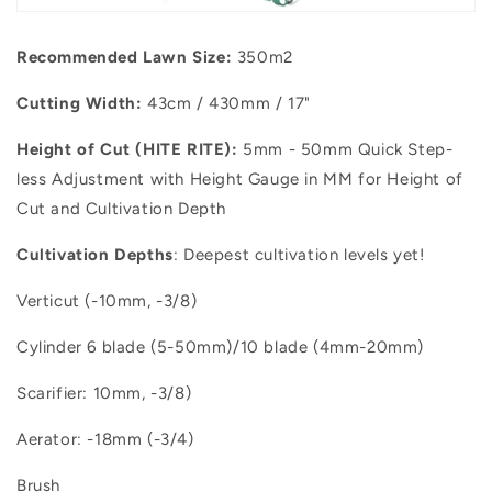
Recommended
Lawn Size:
350m2
Cutting Width:
43cm / 430mm / 17"
Height of Cut (HITE RITE):
5mm - 50mm Quick Step-
less Adjustment with Height Gauge in MM for Height of
Cut and Cultivation Depth
Cultivation Depths
: Deepest cultivation levels yet!
Verticut (-10mm, -3/8)
Cylinder 6 blade (5-50mm)/10 blade (4mm-20mm)
Scarifier: 10mm, -3/8)
Aerator: -18mm (-3/4)
Brush