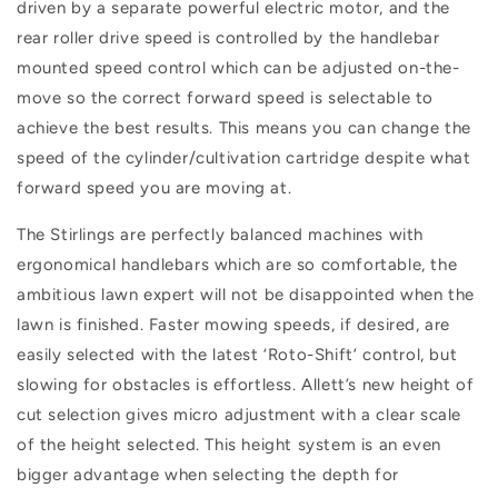
driven by a separate powerful electric motor, and the
rear roller drive speed is controlled by the handlebar
mounted speed control which can be adjusted on-the-
move so the correct forward speed is selectable to
achieve the best results. This means you can change the
speed of the cylinder/cultivation cartridge despite what
forward speed you are moving at.
The Stirlings are perfectly balanced machines with
ergonomical handlebars which are so comfortable, the
ambitious lawn expert will not be disappointed when the
lawn is finished. Faster mowing speeds, if desired, are
easily selected with the latest ‘Roto-Shift’ control, but
slowing for obstacles is effortless. Allett’s new height of
cut selection gives micro adjustment with a clear scale
of the height selected. This height system is an even
bigger advantage when selecting the depth for