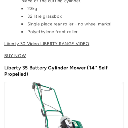
place of the cutting cylinder.
23kg
32 litre grassbox
Single piece rear roller - no wheel marks!
Polyethylene front roller
Liberty 30 Video
LIBERTY RANGE VIDEO
BUY NOW
Liberty 35 Battery
Cylinder Mower (14'' Self
Propelled)