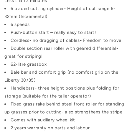
Less than 2 minutes
6 bladed cutting cylinder- Height of cut range 6-
32mm (Incremental)
6 speeds
Push-button start – really easy to start!
Cordless- no dragging of cables- Freedom to move!
Double section rear roller with geared differential-
great for striping!
62-litre grassbox
Bale bar and comfort grip (no comfort grip on the
Liberty 30/35)
Handlebars- three height positions plus folding for
storage (suitable for the taller operator)
Fixed grass rake behind steel front roller for standing
up grasses prior to cutting- also strengthens the stripe
Comes with auxiliary wheel kit
2 years warranty on parts and labour