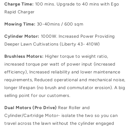
Charge Time:
100 mins. Upgrade to 40 mins with Ego
Rapid Charger
Mowing Time:
30-40mins / 600 sqm
Cylinder Motor:
1000W. Increased Power Providing
Deeper Lawn Cultivations (Liberty 43- 410W)
Brushless Motors:
Higher torque to weight ratio,
increased torque per watt of power input (increased
efficiency), Increased reliability and lower maintenance
requirements, Reduced operational and mechanical noise,
longer lifespan (no brush and commutator erosion). A big
selling point for our customers.
Dual Motors (Pro Drive)
Rear Roller
and
Cylinder/Cartridge
Motor- isolate the two so you can
travel across the lawn without the cylinder engaged