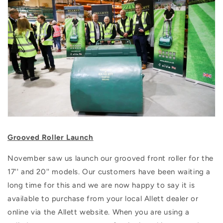
Grooved Roller Launch
November saw us launch our grooved front roller for the
17'' and 20'' models. Our customers have been waiting a
long time for this and we are now happy to say it is
available to purchase from your local Allett dealer or
online via the Allett website. When you are using a