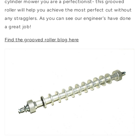
cylinder mower you are a perfectionist- this grooved
roller will help you achieve the most perfect cut without
any stragglers. As you can see our engineer's have done
a great job!
Find the grooved roller blog here