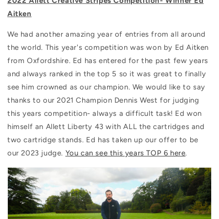
2022 Allett Creative Stripes Competition- Winner Ed
Aitken
We had another amazing year of entries from all around
the world. This year's competition was won by Ed Aitken
from
Oxfordshire. Ed has entered for the past few years
and always ranked in the top 5 so it was great to finally
see him crowned as our champion. We would like to say
thanks to our 2021 Champion Dennis West for judging
this years competition- always a difficult task! Ed won
himself an Allett Liberty 43 with ALL the cartridges and
two cartridge stands. Ed has taken up our offer to be
our 2023 judge.
You can see this years TOP 6 here
.