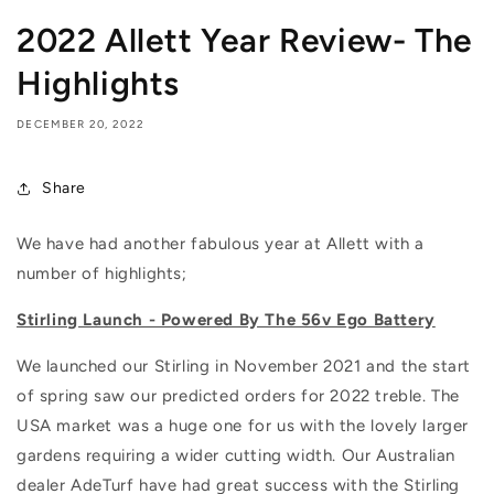
2022 Allett Year Review- The
Highlights
DECEMBER 20, 2022
Share
We have had another fabulous year at Allett with a
number of highlights;
Stirling Launch - Powered By The 56v Ego Battery
We launched our Stirling in November 2021 and the start
of spring saw our predicted orders for 2022 treble. The
USA market was a huge one for us with the lovely larger
gardens requiring a wider cutting width. Our Australian
dealer AdeTurf have had great success with the Stirling