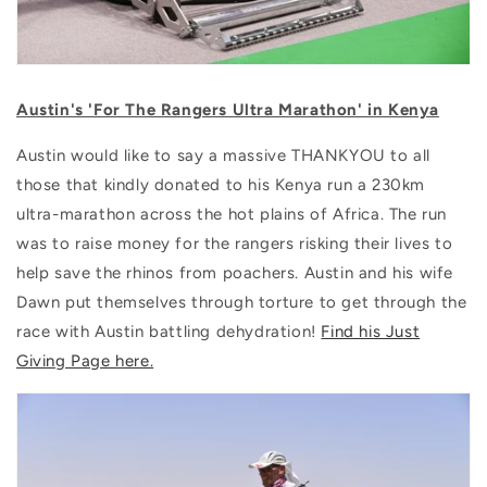
Austin's '
For The Rangers Ultra Marathon' in
Kenya
Austin would like to say a massive THANKYOU to all
those that kindly donated to his Kenya run a 230km
ultra-marathon across the hot plains of Africa. The run
was to raise money for the rangers risking their lives to
help save the rhinos from poachers. Austin and his wife
Dawn put themselves through torture to get through the
race with Austin battling dehydration!
Find his Just
Giving Page here.