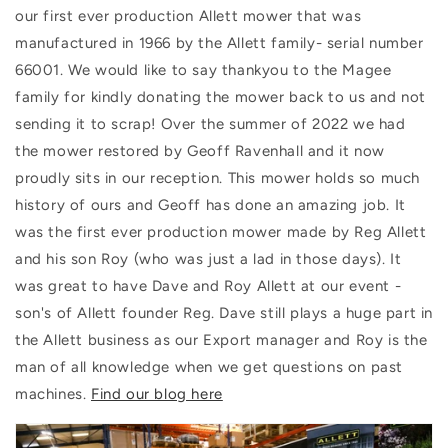
our first ever production Allett mower that was
manufactured in 1966 by the Allett family- serial number
66001. We would like to say thankyou to the Magee
family for kindly donating the mower back to us and not
sending it to scrap! Over the summer of 2022 we had
the mower restored by Geoff Ravenhall and it now
proudly sits in our reception. This mower holds so much
history of ours and Geoff has done an amazing job. It
was the first ever production mower made by Reg Allett
and his son Roy (who was just a lad in those days). It
was great to have Dave and Roy Allett at our event -
son's of Allett founder Reg. Dave still plays a huge part in
the Allett business as our Export manager and Roy is the
man of all knowledge when we get questions on past
machines.
Find our blog here