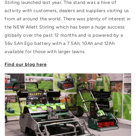
Stirling launched last year. The stand was a hive of
activity with customers, dealers and suppliers visiting us
from all around the world. There was plenty of interest in
the NEW Allett Stirling which has been a huge success
globally over the past 12 months and is powered by a
56v 5Ah Ego battery with a 7.5Ah, 10Ah and 12Ah
available for those with larger lawns.
Find our blog here