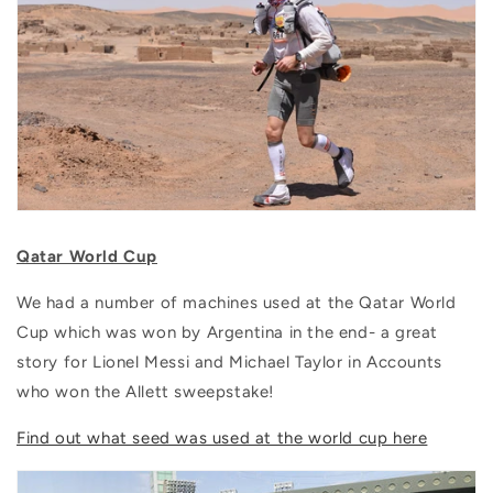
Qatar World Cup
We had a number of machines used at the Qatar World
Cup which was won by Argentina in the end- a great
story for Lionel Messi and Michael Taylor in Accounts
who won the Allett sweepstake!
Find out what seed was used at the world cup here