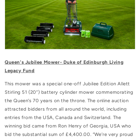
Queen's Jubilee Mower- Duke of Edinburgh Living
Legacy Fund
This mower was a special one-off Jubilee Edition Allett
Stirling 51 (20”) battery cylinder mower commemorating
the Queen’s 70 years on the throne.
The online auction
attracted bidders from all around the world, including
entries from the USA, Canada and Switzerland. The
winning bid came from Ron Henry of Georgia, USA who
bid the substantial sum of £4,400.00. “We’re very proud