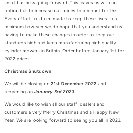
small business going forward. This leaves us with no
option but to increase our prices to account for this.
Every effort has been made to keep these rises to a
minimum however we do hope that you understand us
having to make these changes in order to keep our
standards high and keep manufacturing high quality
cylinder mowers in Britain. Order before January 1st for
2022 prices.
Christmas Shutdown
We will be closing on
21st December 2022
and
reopening on
January 3rd 2023.
We would like to wish all our staff, dealers and
customers a very Merry Christmas and a Happy New
Year. We are looking forward to seeing you all in 2023.