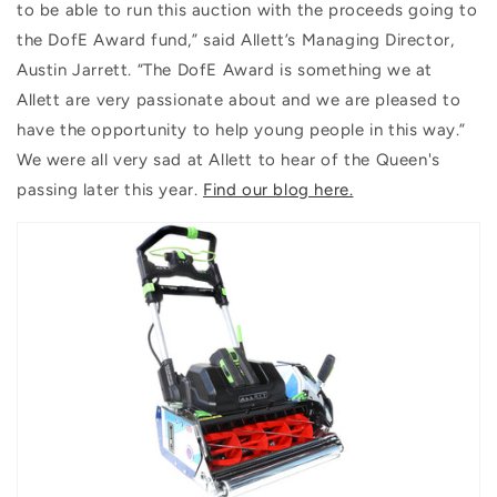
to be able to run this auction with the proceeds going to
the DofE Award fund,” said Allett’s Managing Director,
Austin Jarrett. “The DofE Award is something we at
Allett are very passionate about and we are pleased to
have the opportunity to help young people in this way.”
We were all very sad at Allett to hear of the Queen's
passing later this year.
Find our blog here.