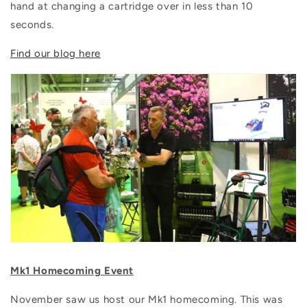
hand at changing a cartridge over in less than 10
seconds.
Find our blog here
Mk1 Homecoming Event
November saw us host our Mk1 homecoming. This was