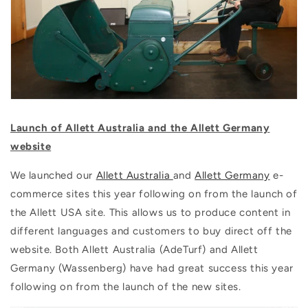
Launch of Allett Australia and the All
ett Germany
website
We launched our
Allett Australia
and
Allett Germany
e-
commerce sites this year following on from the launch of
the Allett USA site. This allows us to produce content in
different languages and customers to buy direct off the
website. Both Allett Australia (AdeTurf) and Allett
Germany (Wassenberg) have had great success this year
following on from the launch of the new sites.