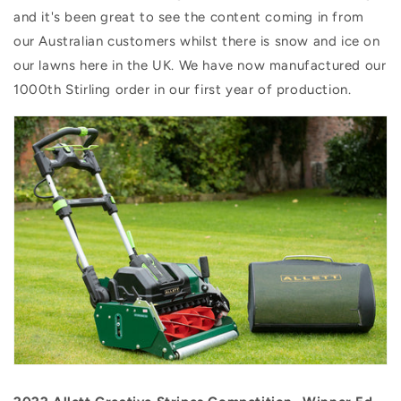
and it's been great to see the content coming in from
our Australian customers whilst there is snow and ice on
our lawns here in the UK. We have now manufactured our
1000th Stirling order in our first year of production.