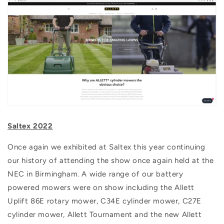
Saltex 2022
Once again we exhibited at Saltex this year continuing
our history of attending the show once again held at the
NEC in Birmingham. A wide range of our battery
powered mowers were on show including the Allett
Uplift 86E rotary mower, C34E cylinder mower, C27E
cylinder mower, Allett Tournament and the new Allett