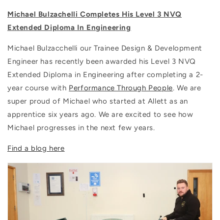
Michael Bulzachelli Completes His Level 3 NVQ
Extended Diploma In Engineering
Michael Bulzacchelli our Trainee Design & Development
Engineer has recently been awarded his Level 3 NVQ
Extended Diploma in Engineering after completing a 2-
year course with
Performance Through People
. We are
super proud of Michael who started at Allett as an
apprentice six years ago. We are excited to see how
Michael progresses in the next few years.
Find a blog here