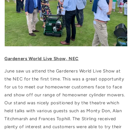
Gardeners World Live Show, NEC
June saw us attend the Gardeners World Live Show at
the NEC for the first time. This was a great opportunity
for us to meet our homeowner customers face to face
and show off our range of homeowner cylinder mowers.
Our stand was nicely positioned by the theatre which
held talks with various guests such as Monty Don, Alan
Titchmarsh and Frances Tophill. The Stirling received
plenty of interest and customers were able to try their