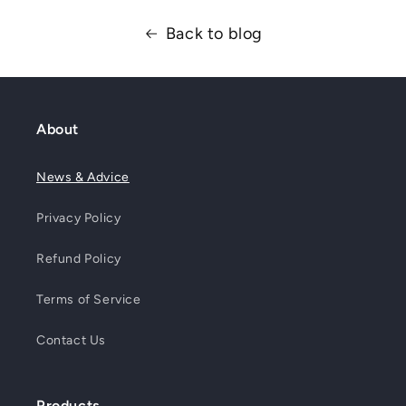
Back to blog
About
News & Advice
Privacy Policy
Refund Policy
Terms of Service
Contact Us
Products