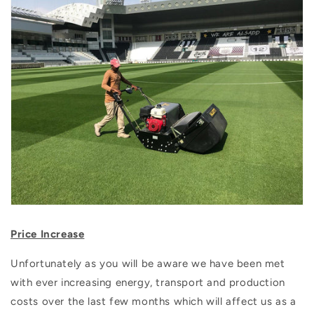
Price Increase
Unfortunately as you will be aware we have been met
with ever increasing energy, transport and production
costs over the last few months which will affect us as a