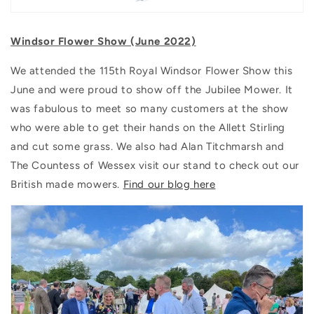
Windsor Flower Show (June 2022)
We attended the 115th Royal Windsor Flower Show this
June and were proud to show off the Jubilee Mower. It
was fabulous to meet so many customers at the show
who were able to get their hands on the Allett Stirling
and cut some grass. We also had Alan Titchmarsh and
The Countess of Wessex visit our stand to check out our
British made mowers.
Find our blog here