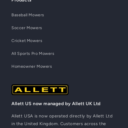
Baseball Mowers
Soccer Mowers
Cricket Mowers
All Sports Pro Mowers
Homeowner Mowers
Allett US now managed by Allett UK Ltd
Allett USA is now operated directly by Allett Ltd
in the United Kingdom. Customers across the